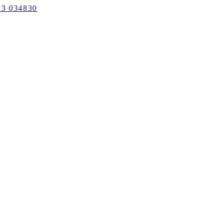
3 034830