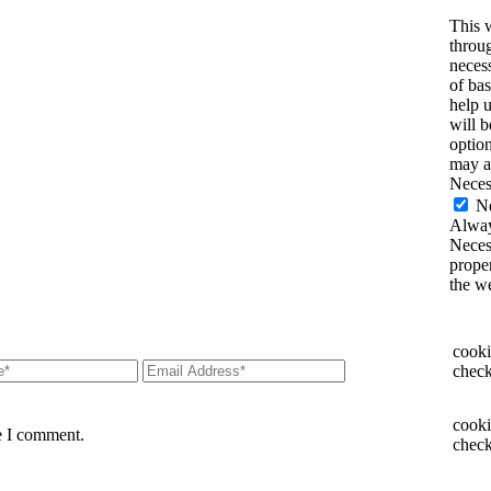
This 
throug
necess
of bas
help 
will 
option
may a
Neces
N
Alway
Necess
proper
the w
cooki
check
cooki
e I comment.
check