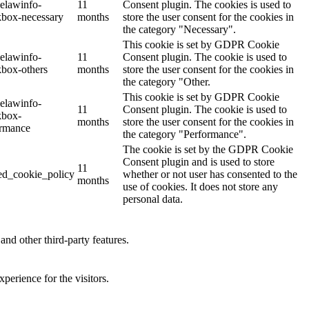
elawinfo-
11
Consent plugin. The cookies is used to
kbox-necessary
months
store the user consent for the cookies in
the category "Necessary".
This cookie is set by GDPR Cookie
elawinfo-
11
Consent plugin. The cookie is used to
box-others
months
store the user consent for the cookies in
the category "Other.
This cookie is set by GDPR Cookie
elawinfo-
11
Consent plugin. The cookie is used to
kbox-
months
store the user consent for the cookies in
ormance
the category "Performance".
The cookie is set by the GDPR Cookie
Consent plugin and is used to store
11
ed_cookie_policy
whether or not user has consented to the
months
use of cookies. It does not store any
personal data.
and other third-party features.
perience for the visitors.