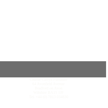
Charlie Caffyn Furniture
64 Avonfield Avenue
Bradford on Avon
Wiltshire BA15 1JF
Tel. +44 (0) 7813 034830