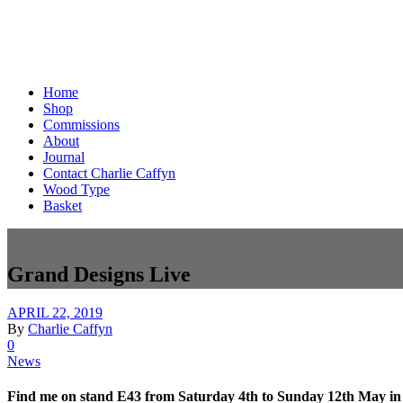
Home
Shop
Commissions
About
Journal
Contact Charlie Caffyn
Wood Type
Basket
Grand Designs Live
APRIL 22, 2019
By
Charlie Caffyn
0
News
Find me on stand E43 from Saturday 4th to Sunday 12th May