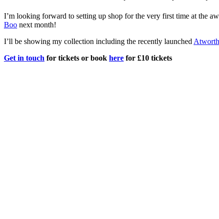
I’m looking forward to setting up shop for the very first time at the 
Boo
next month!
I’ll be showing my collection including the recently launched
Atwort
Get in touch
for tickets or book
here
for £10 tickets