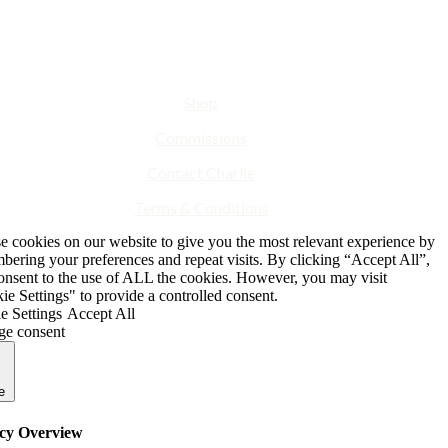
Shop
Commissions
Contact Charlie
Terms & Conditions
e cookies on our website to give you the most relevant experience by
bering your preferences and repeat visits. By clicking “Accept All”,
onsent to the use of ALL the cookies. However, you may visit
e Settings" to provide a controlled consent.
e Settings
Accept All
e consent
e
cy Overview