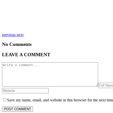
previous
next
No Comments
LEAVE A COMMENT
Save my name, email, and website in this browser for the next tim