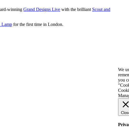
award-winning
Grand Designs Live
with the brilliant
Scout and
h Lamp
for the first time in London
.
We us
remem
you c
"Cooki
Cooki
Manag
Clos
Priva