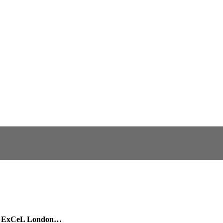
 in ExCeL London…