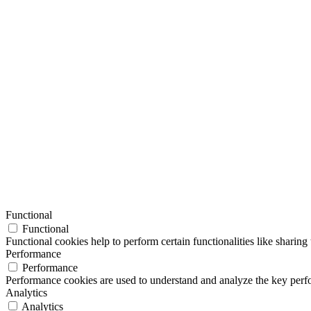
Functional
Functional
Functional cookies help to perform certain functionalities like sharing 
Performance
Performance
Performance cookies are used to understand and analyze the key perfor
Analytics
Analytics