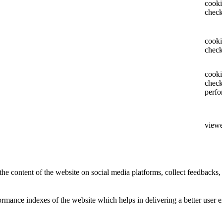
cooki
chec
cooki
check
cooki
chec
perf
view
the content of the website on social media platforms, collect feedbacks, 
mance indexes of the website which helps in delivering a better user ex