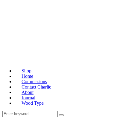
Shop
Home
Commissions
Contact Charlie
About
Journal
Wood Type