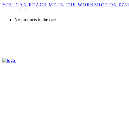
YOU CAN REACH ME IN THE WORKSHOP ON 0781
CART
(
£
0.00
)
No products in the cart.