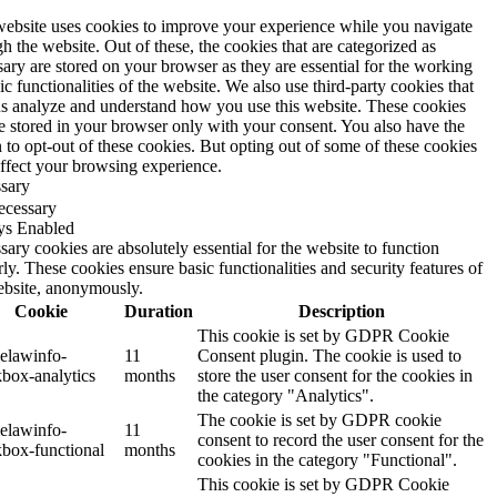
website uses cookies to improve your experience while you navigate
h the website. Out of these, the cookies that are categorized as
ary are stored on your browser as they are essential for the working
ic functionalities of the website. We also use third-party cookies that
us analyze and understand how you use this website. These cookies
be stored in your browser only with your consent. You also have the
 to opt-out of these cookies. But opting out of some of these cookies
ffect your browsing experience.
sary
ecessary
s Enabled
ary cookies are absolutely essential for the website to function
ly. These cookies ensure basic functionalities and security features of
ebsite, anonymously.
Cookie
Duration
Description
This cookie is set by GDPR Cookie
elawinfo-
11
Consent plugin. The cookie is used to
box-analytics
months
store the user consent for the cookies in
the category "Analytics".
The cookie is set by GDPR cookie
elawinfo-
11
consent to record the user consent for the
box-functional
months
cookies in the category "Functional".
This cookie is set by GDPR Cookie