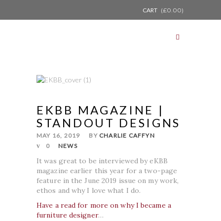
CART
(
£
0.00
)
EKBB MAGAZINE |
STANDOUT DESIGNS
MAY 16, 2019
BY
CHARLIE CAFFYN
0
NEWS
It was great to be interviewed by eKBB
magazine earlier this year for a two-page
feature in the June 2019 issue on my work,
ethos and why I love what I do.
Have a read for more on why I became a
furniture designer
…