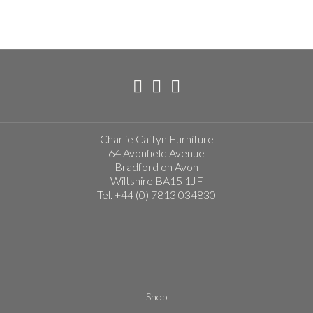
Charlie Caffyn Furniture
64 Avonfield Avenue
Bradford on Avon
Wiltshire BA15 1JF
Tel. +44 (0) 7813 034830
Shop