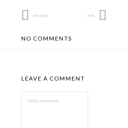
previous
next
NO COMMENTS
LEAVE A COMMENT