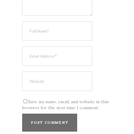
Save my name, email, and website in this
browser for the next time I comment.