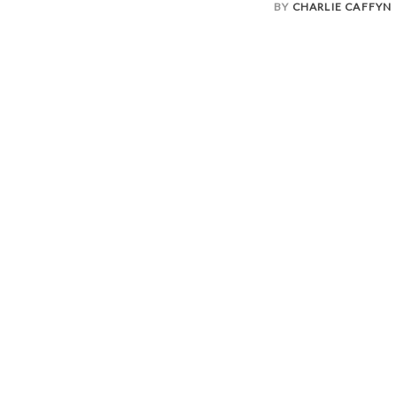
BY
CHARLIE CAFFYN