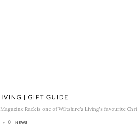
IVING | GIFT GUIDE
Magazine Rack is one of Wiltshire's Living's favourite Chr
0
NEWS