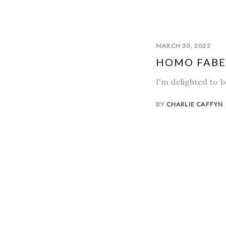
MARCH 30, 2022
HOMO FABER
I'm delighted to 
BY
CHARLIE CAFFYN