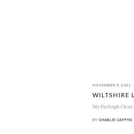
NOVEMBER 9, 2021
WILTSHIRE L
My Farleigh Clear 
BY
CHARLIE CAFFYN