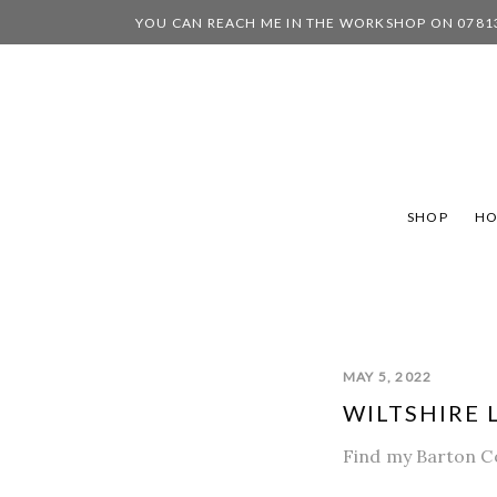
YOU CAN REACH ME IN THE WORKSHOP ON 0781
SHOP
H
MAY 5, 2022
WILTSHIRE L
Find my Barton Co