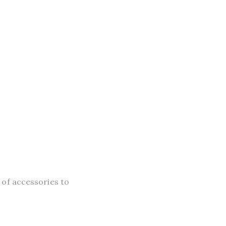
 of accessories to