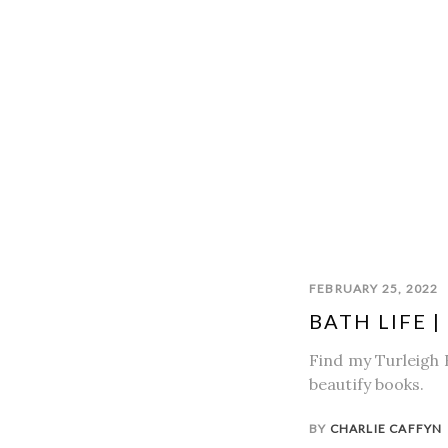
FEBRUARY 25, 2022
BATH LIFE 
Find my Turleigh 
beautify books.
BY
CHARLIE CAFFYN