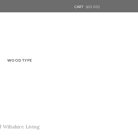
CART
(
£
0.00
)
L
WOOD TYPE
 Wiltshire Living