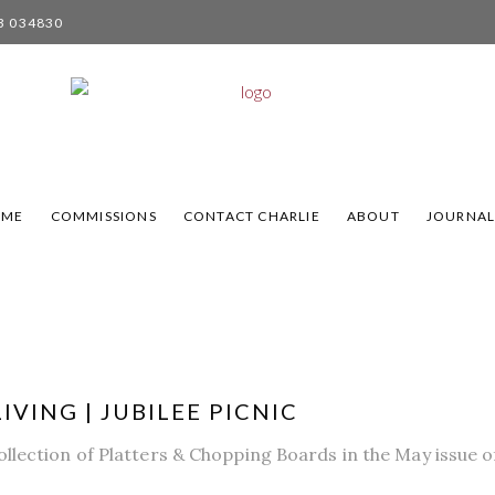
3 034830
OME
COMMISSIONS
CONTACT CHARLIE
ABOUT
JOURNA
IVING | JUBILEE PICNIC
llection of Platters & Chopping Boards in the May issue of