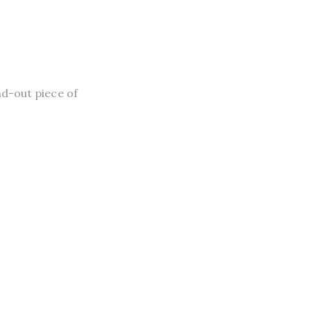
nd-out piece of