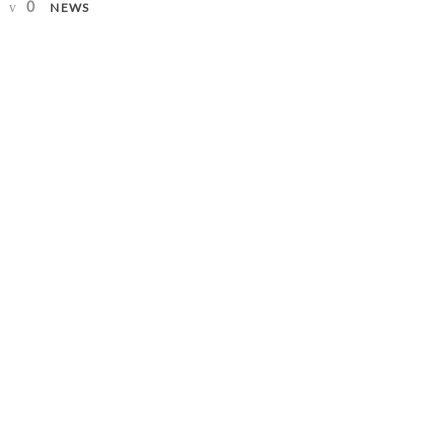
0
NEWS