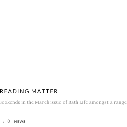
| READING MATTER
Bookends in the March issue of Bath Life amongst a range
0
NEWS