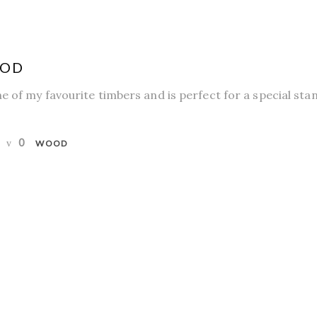
OOD
e of my favourite timbers and is perfect for a special sta
0
WOOD