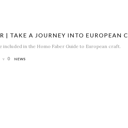
 | TAKE A JOURNEY INTO EUROPEAN 
be included in the Homo Faber Guide to European craft.
0
NEWS