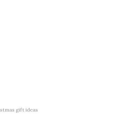
istmas gift ideas