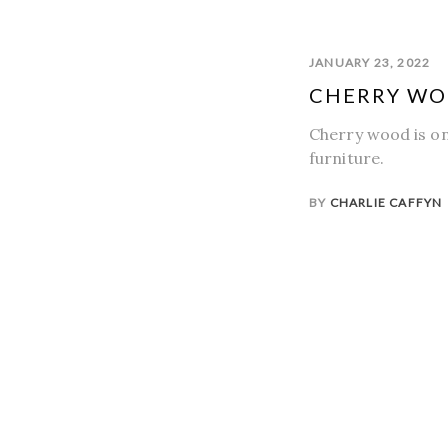
JANUARY 23, 2022
CHERRY W
Cherry wood is on
furniture.
BY
CHARLIE CAFFYN