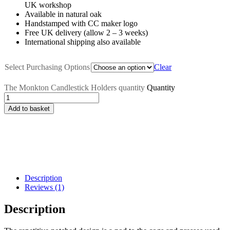
UK workshop
Available in natural oak
Handstamped with CC maker logo
Free UK delivery (allow 2 – 3 weeks)
International shipping also available
Select Purchasing Options
Clear
The Monkton Candlestick Holders quantity
Quantity
Add to basket
Description
Reviews (1)
Description