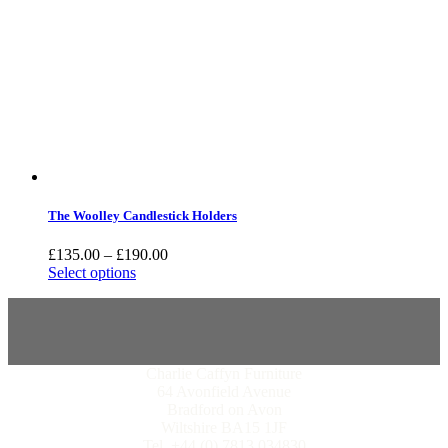
The Woolley Candlestick Holders
£
135.00
–
£
190.00
Select options
Charlie Caffyn Furniture
64 Avonfield Avenue
Bradford on Avon
Wiltshire BA15 1JF
Tel. +44 (0) 7813 034830