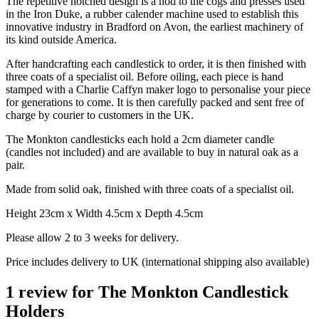
The repetitive notched design is a nod to the cogs and presses used
in the Iron Duke, a rubber calender machine used to establish this
innovative industry in Bradford on Avon, the earliest machinery of
its kind outside America.
After handcrafting each candlestick to order, it is then finished with
three coats of a specialist oil. Before oiling, each piece is hand
stamped with a Charlie Caffyn maker logo to personalise your piece
for generations to come. It is then carefully packed and sent free of
charge by courier to customers in the UK.
The Monkton candlesticks each hold a 2cm diameter candle
(candles not included) and are available to buy in natural oak as a
pair.
Made from solid oak, finished with three coats of a specialist oil.
Height 23cm x Width 4.5cm x Depth 4.5cm
Please allow 2 to 3 weeks for delivery.
Price includes delivery to UK (international shipping also available)
1 review for
The Monkton Candlestick
Holders