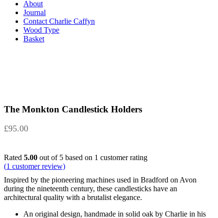
About
Journal
Contact Charlie Caffyn
Wood Type
Basket
The Monkton Candlestick Holders
£
95.00
Rated
5.00
out of 5 based on
1
customer rating
(
1
customer review)
Inspired by the pioneering machines used in Bradford on Avon
during the nineteenth century, these candlesticks have an
architectural quality with a brutalist elegance.
An original design, handmade in solid oak by Charlie in his