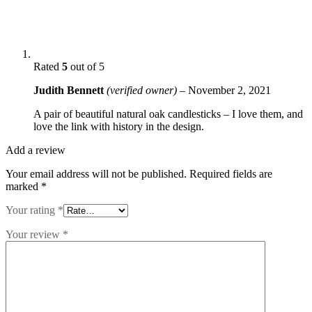
Rated
5
out of 5
Judith Bennett
(verified owner)
–
November 2, 2021
A pair of beautiful natural oak candlesticks – I love them, and
love the link with history in the design.
Add a review
Your email address will not be published.
Required fields are
marked
*
Your rating
*
Your review
*