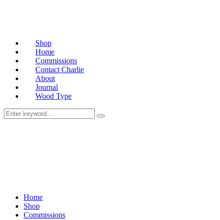
Shop
Home
Commissions
Contact Charlie
About
Journal
Wood Type
Home
Shop
Commissions