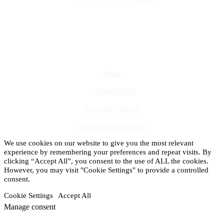
Shop
Commissions
Contact Charlie
Terms & Conditions
We use cookies on our website to give you the most relevant
experience by remembering your preferences and repeat visits. By
clicking “Accept All”, you consent to the use of ALL the cookies.
However, you may visit "Cookie Settings" to provide a controlled
consent.
Cookie Settings
Accept All
Manage consent