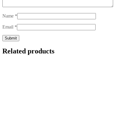
Name
*
Email
*
Related products