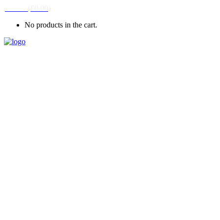
CART
(
£
0.00
)
No products in the cart.