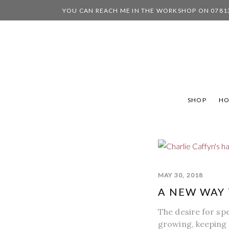
YOU CAN REACH ME IN THE WORKSHOP ON 0781
SHOP
H
MAY 30, 2018
A NEW WAY 
The desire for sp
growing, keeping