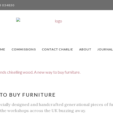
3 034830
OME
COMMISSIONS
CONTACT CHARLIE
ABOUT
JOURNA
TO BUY FURNITURE
ecially designed and handcrafted generational pieces of fu
 the workshops across the UK buzzing away.