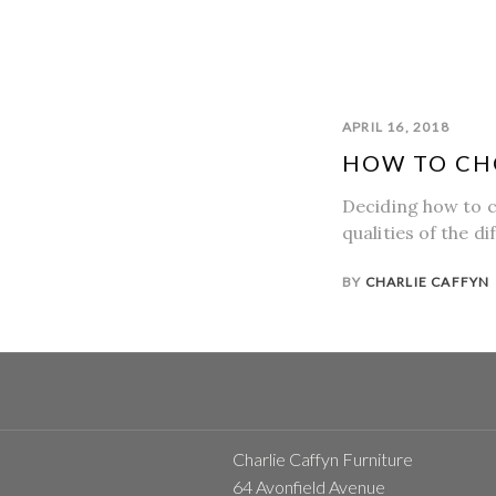
APRIL 16, 2018
HOW TO CH
Deciding how to c
qualities of the d
BY
CHARLIE CAFFYN
Charlie Caffyn Furniture
64 Avonfield Avenue