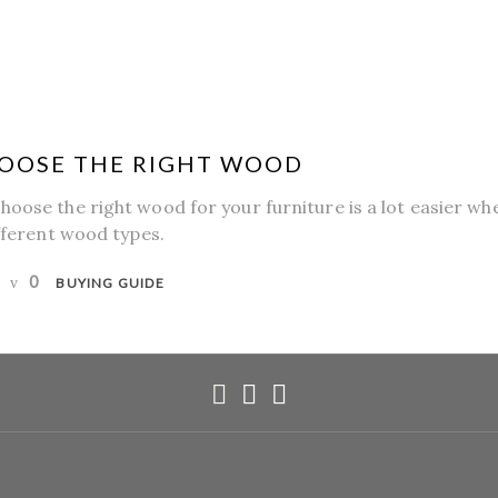
OOSE THE RIGHT WOOD
hoose the right wood for your furniture is a lot easier w
ifferent wood types.
0
BUYING GUIDE