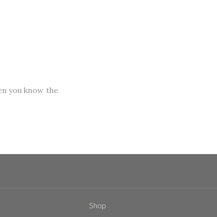
hen you know the
Shop