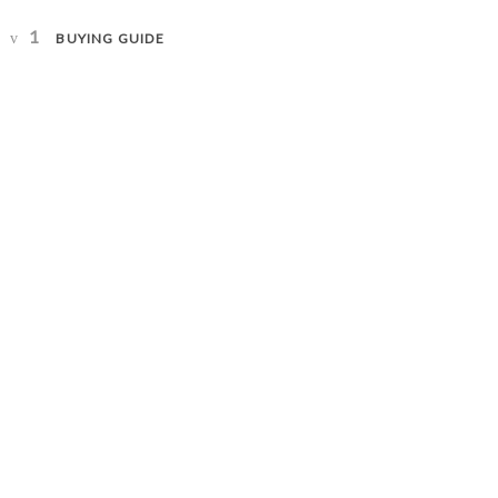
1
BUYING GUIDE