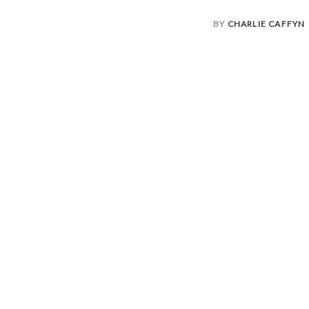
BY
CHARLIE CAFFYN