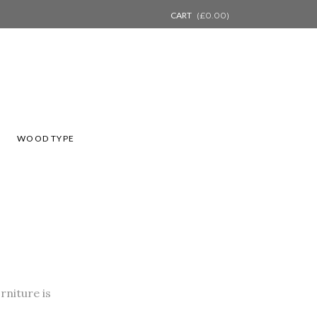
CART
(
£
0.00
)
L
WOOD TYPE
rniture is