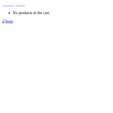
CART
(
£
0.00
)
No products in the cart.