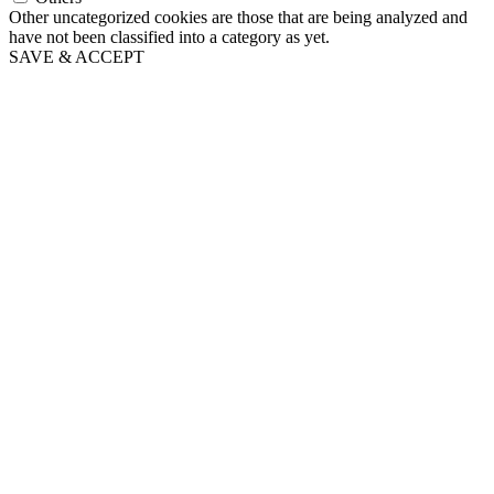
Other uncategorized cookies are those that are being analyzed and
have not been classified into a category as yet.
SAVE & ACCEPT