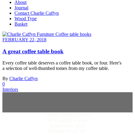
About
Journal
Contact Charlie Caffyn
Wood Type
Basket
FEBRUARY 22, 2018
A great coffee table book
Every coffee table deserves a coffee table book, or four. Here's
a selection of well-thumbed tomes from my coffee table.
By
Charlie Caffyn
0
Interiors
Charlie Caffyn Furniture
64 Avonfield Avenue
Bradford on Avon
Wiltshire BA15 1JF