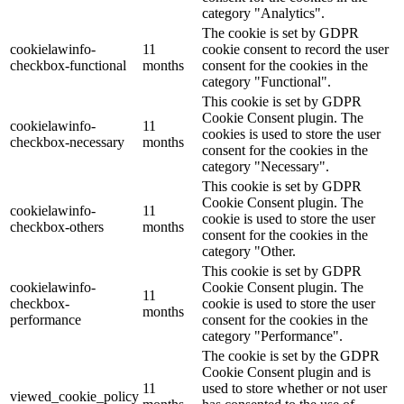
category "Analytics".
The cookie is set by GDPR
cookielawinfo-
11
cookie consent to record the user
checkbox-functional
months
consent for the cookies in the
category "Functional".
This cookie is set by GDPR
Cookie Consent plugin. The
cookielawinfo-
11
cookies is used to store the user
checkbox-necessary
months
consent for the cookies in the
category "Necessary".
This cookie is set by GDPR
Cookie Consent plugin. The
cookielawinfo-
11
cookie is used to store the user
checkbox-others
months
consent for the cookies in the
category "Other.
This cookie is set by GDPR
cookielawinfo-
Cookie Consent plugin. The
11
checkbox-
cookie is used to store the user
months
performance
consent for the cookies in the
category "Performance".
The cookie is set by the GDPR
Cookie Consent plugin and is
11
used to store whether or not user
viewed_cookie_policy