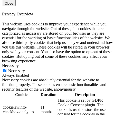
Close
Privacy Overview
This website uses cookies to improve your experience while you
navigate through the website. Out of these, the cookies that are
categorized as necessary are stored on your browser as they are
essential for the working of basic functionalities of the website. We
also use third-party cookies that help us analyze and understand how
you use this website. These cookies will be stored in your browser
only with your consent. You also have the option to opt-out of these
cookies. But opting out of some of these cookies may affect your
browsing experience.
Necessary
Necessary
Always Enabled
Necessary cookies are absolutely essential for the website to
function properly. These cookies ensure basic functionalities and
security features of the website, anonymously.
Cookie
Duration
Description
This cookie is set by GDPR
Cookie Consent plugin. The
cookielawinfo-
11
cookie is used to store the user
checkbox-analytics
months
consent for the cookies in the