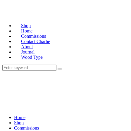
Shop
Home
Commissions
Contact Charlie
About
Journal
Wood Type
Home
Shop
Commissions