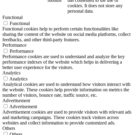
months
has consented to the use of
cookies. It does not store any
personal data.
Functional
Functional
Functional cookies help to perform certain functionalities like
sharing the content of the website on social media platforms, collect
feedbacks, and other third-party features.
Performance
Performance
Performance cookies are used to understand and analyze the key
performance indexes of the website which helps in delivering a
better user experience for the visitors.
Analytics
Analytics
Analytical cookies are used to understand how visitors interact with
the website. These cookies help provide information on metrics the
number of visitors, bounce rate, traffic source, etc.
Advertisement
Advertisement
Advertisement cookies are used to provide visitors with relevant ads
and marketing campaigns. These cookies track visitors across
websites and collect information to provide customized ads.
Others
Others