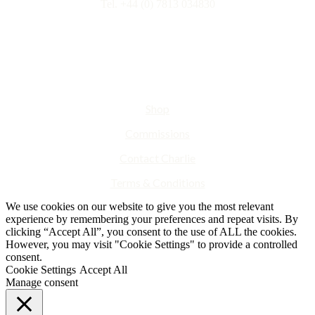
Tel. +44 (0) 7813 034830
Shop
Commissions
Contact Charlie
Terms & Conditions
We use cookies on our website to give you the most relevant
experience by remembering your preferences and repeat visits. By
clicking “Accept All”, you consent to the use of ALL the cookies.
However, you may visit "Cookie Settings" to provide a controlled
consent.
Cookie Settings
Accept All
Manage consent