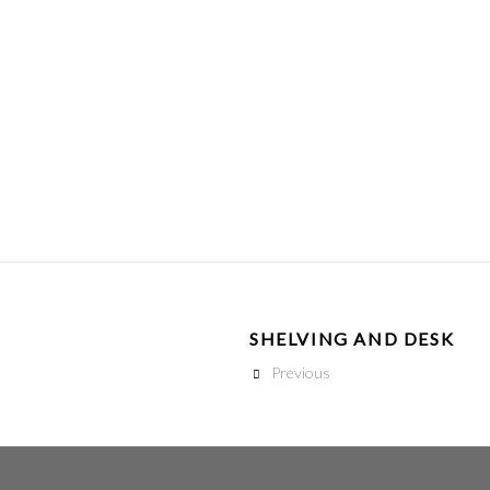
SHELVING AND DESK
Previous