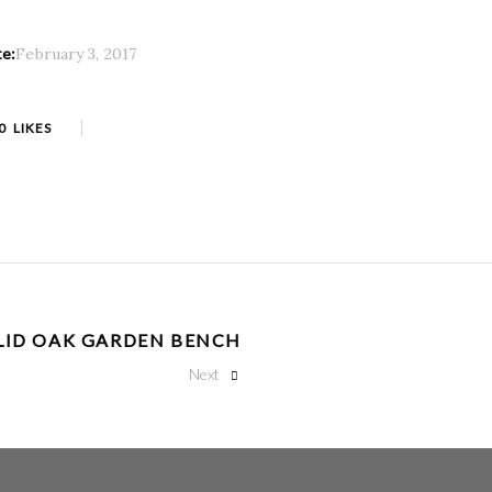
te:
February 3, 2017
0
LIKES
LID OAK GARDEN BENCH
Next