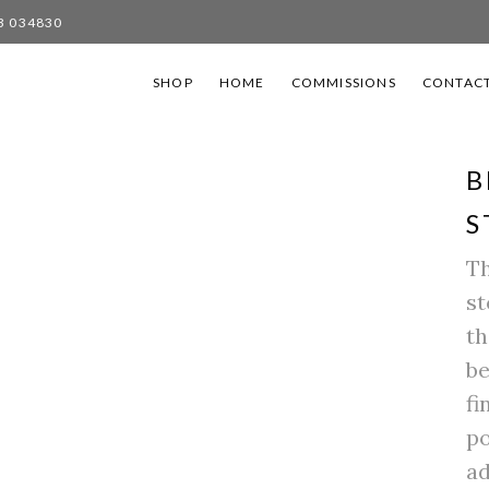
3 034830
SHOP
HOME
COMMISSIONS
CONTACT
B
S
Th
st
th
be
fi
po
ad