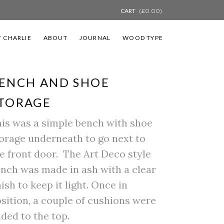
CART
(
£
0.00
)
 CHARLIE
ABOUT
JOURNAL
WOOD TYPE
ENCH AND SHOE
TORAGE
is was a simple bench with shoe
orage underneath to go next to
e front door. The Art Deco style
nch was made in ash with a clear
nish to keep it light. Once in
sition, a couple of cushions were
ded to the top.