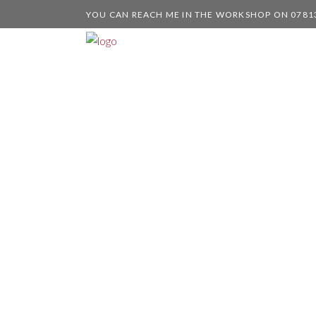
YOU CAN REACH ME IN THE WORKSHOP ON 0781