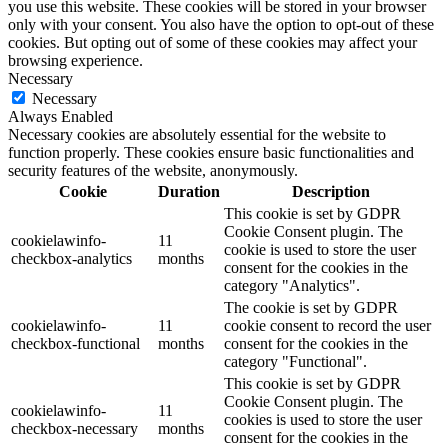
you use this website. These cookies will be stored in your browser
only with your consent. You also have the option to opt-out of these
cookies. But opting out of some of these cookies may affect your
browsing experience.
Necessary
Necessary
Always Enabled
Necessary cookies are absolutely essential for the website to
function properly. These cookies ensure basic functionalities and
security features of the website, anonymously.
Cookie
Duration
Description
This cookie is set by GDPR
Cookie Consent plugin. The
cookielawinfo-
11
cookie is used to store the user
checkbox-analytics
months
consent for the cookies in the
category "Analytics".
The cookie is set by GDPR
cookielawinfo-
11
cookie consent to record the user
checkbox-functional
months
consent for the cookies in the
category "Functional".
This cookie is set by GDPR
Cookie Consent plugin. The
cookielawinfo-
11
cookies is used to store the user
checkbox-necessary
months
consent for the cookies in the