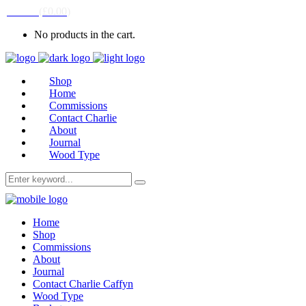
CART
(
£
0.00
)
No products in the cart.
Shop
Home
Commissions
Contact Charlie
About
Journal
Wood Type
Home
Shop
Commissions
About
Journal
Contact Charlie Caffyn
Wood Type