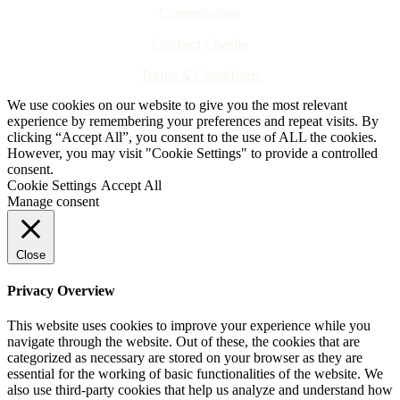
Commissions
Contact Charlie
Terms & Conditions
We use cookies on our website to give you the most relevant
experience by remembering your preferences and repeat visits. By
clicking “Accept All”, you consent to the use of ALL the cookies.
However, you may visit "Cookie Settings" to provide a controlled
consent.
Cookie Settings
Accept All
Manage consent
Close
Privacy Overview
This website uses cookies to improve your experience while you
navigate through the website. Out of these, the cookies that are
categorized as necessary are stored on your browser as they are
essential for the working of basic functionalities of the website. We
also use third-party cookies that help us analyze and understand how