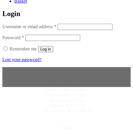
Basket
Login
Username or email address
*
Password
*
Remember me
Log in
Lost your password?
Charlie Caffyn Furniture
64 Avonfield Avenue
Bradford on Avon
Wiltshire BA15 1JF
Tel. +44 (0) 7813 034830
Shop