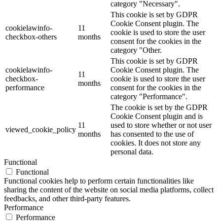
category "Necessary".
This cookie is set by GDPR
Cookie Consent plugin. The
cookielawinfo-
11
cookie is used to store the user
checkbox-others
months
consent for the cookies in the
category "Other.
This cookie is set by GDPR
cookielawinfo-
Cookie Consent plugin. The
11
checkbox-
cookie is used to store the user
months
performance
consent for the cookies in the
category "Performance".
The cookie is set by the GDPR
Cookie Consent plugin and is
11
used to store whether or not user
viewed_cookie_policy
months
has consented to the use of
cookies. It does not store any
personal data.
Functional
Functional
Functional cookies help to perform certain functionalities like
sharing the content of the website on social media platforms, collect
feedbacks, and other third-party features.
Performance
Performance