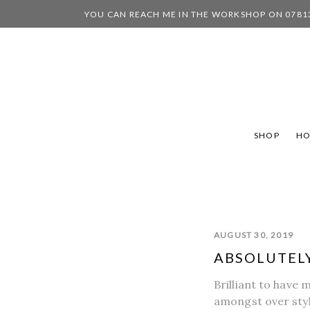
YOU CAN REACH ME IN THE WORKSHOP ON 0781
SHOP
H
AUGUST 30, 2019
ABSOLUTELY
Brilliant to have 
amongst over styl