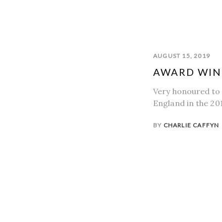
AUGUST 15, 2019
AWARD WIN
Very honoured to
England in the 20
BY
CHARLIE CAFFYN