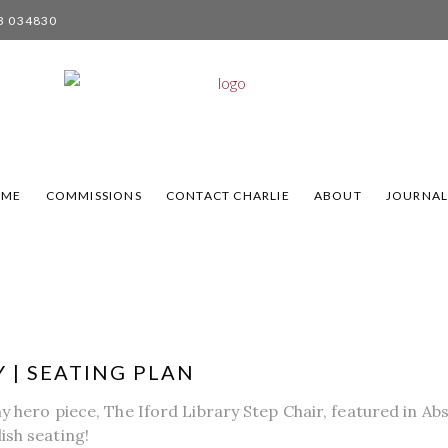
3 034830
OME
COMMISSIONS
CONTACT CHARLIE
ABOUT
JOURNA
 | SEATING PLAN
my hero piece, The Iford Library Step Chair, featured in A
ish seating!