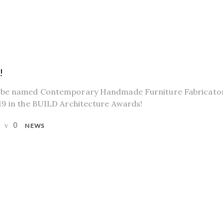
!
 be named Contemporary Handmade Furniture Fabricator
19 in the BUILD Architecture Awards!
0
NEWS