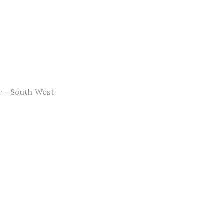
 - South West