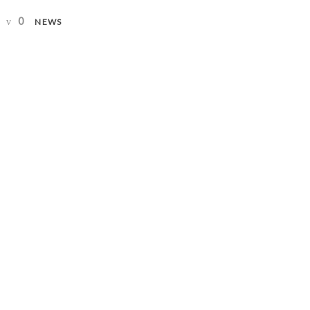
0
NEWS