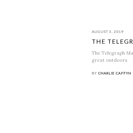
AUGUST 3, 2019
THE TELEGR
The Telegraph Mag
great outdoors
BY
CHARLIE CAFFYN