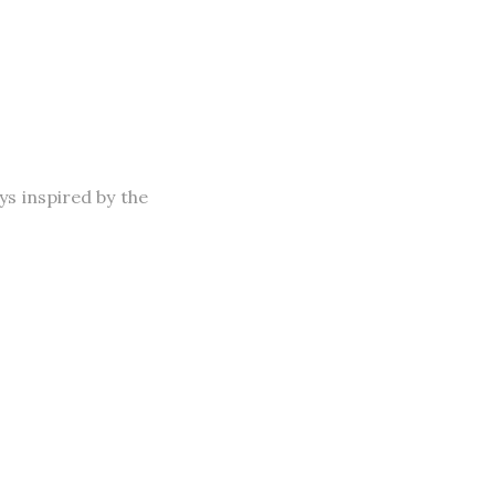
s inspired by the