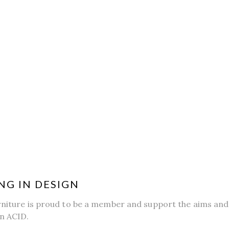
NG IN DESIGN
rniture is proud to be a member and support the aims and 
n ACID.