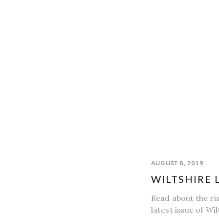
AUGUST 8, 2019
WILTSHIRE 
Read about the ri
latest issue of Wil