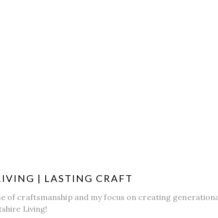
LIVING | LASTING CRAFT
se of craftsmanship and my focus on creating generational
tshire Living!