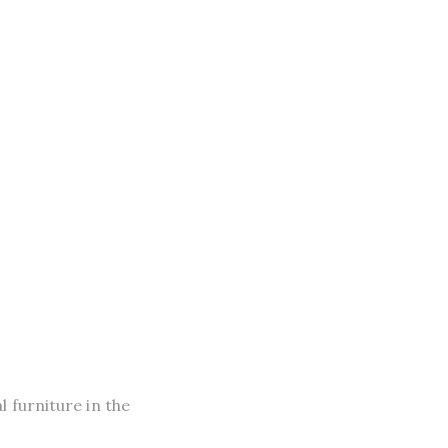
 furniture in the