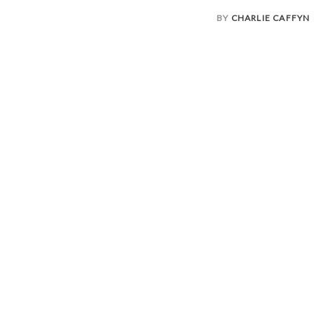
BY
CHARLIE CAFFYN