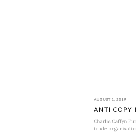
AUGUST 1, 2019
ANTI COPYI
Charlie Caffyn Fu
trade organisatio