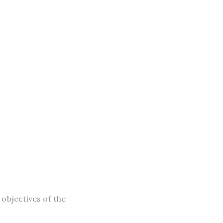
objectives of the