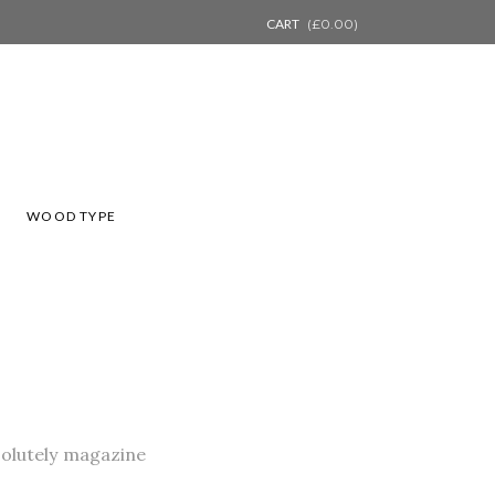
CART
(
£
0.00
)
L
WOOD TYPE
bsolutely magazine