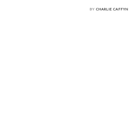
BY
CHARLIE CAFFYN