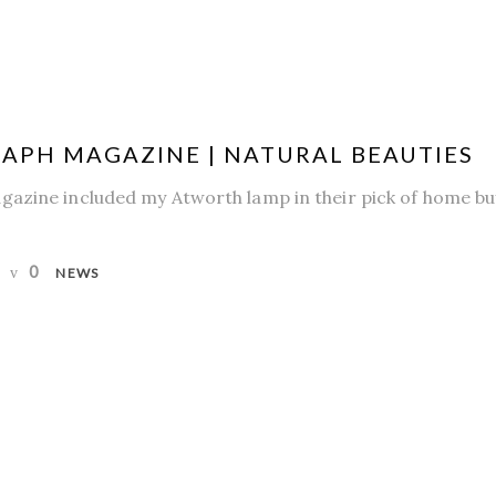
APH MAGAZINE | NATURAL BEAUTIES
azine included my Atworth lamp in their pick of home buy
0
NEWS