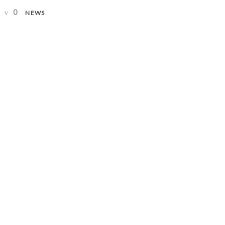
0
NEWS